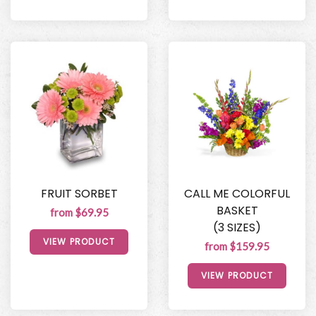
FRUIT SORBET
CALL ME COLORFUL
BASKET
from $69.95
(3 SIZES)
VIEW PRODUCT
from $159.95
VIEW PRODUCT