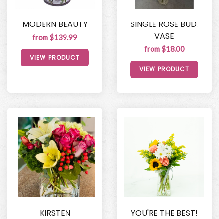
MODERN BEAUTY
SINGLE ROSE BUD.
VASE
from $139.99
from $18.00
VIEW PRODUCT
VIEW PRODUCT
KIRSTEN
YOU'RE THE BEST!