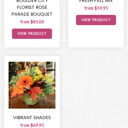
BOULDER CITY
FRESH FALL MIX
FLORIST ROSE
from $59.95
PARADE BOUQUET
VIEW PRODUCT
from $85.00
VIEW PRODUCT
VIBRANT SHADES
from $69.95