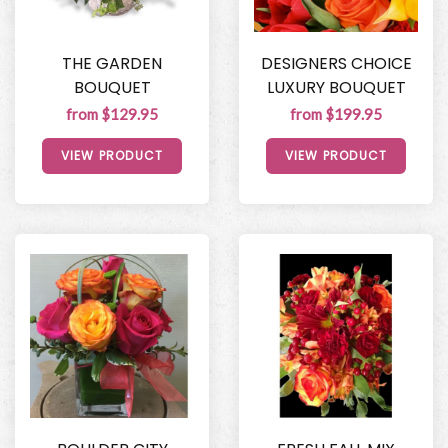
THE GARDEN
DESIGNERS CHOICE
BOUQUET
LUXURY BOUQUET
from $129.95
from $199.95
VIEW PRODUCT
VIEW PRODUCT