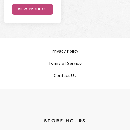
VIEW PRODUCT
Privacy Policy
Terms of Service
Contact Us
STORE HOURS