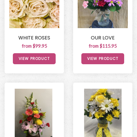
WHITE ROSES
OUR LOVE
from $99.95
from $115.95
VIEW PRODUCT
VIEW PRODUCT