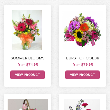
SUMMER BLOOMS
BURST OF COLOR
from $74.95
from $79.95
VIEW PRODUCT
VIEW PRODUCT