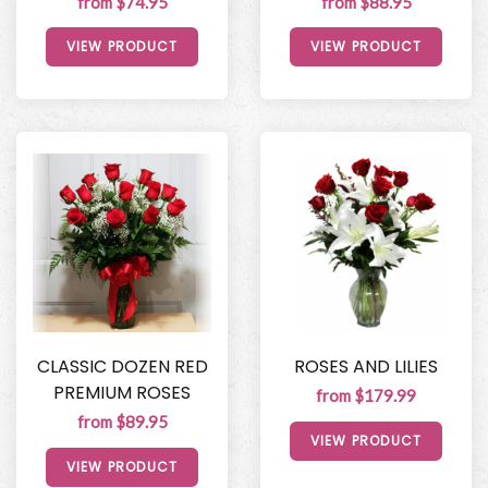
from $74.95
from $88.95
VIEW PRODUCT
VIEW PRODUCT
CLASSIC DOZEN RED
ROSES AND LILIES
PREMIUM ROSES
from $179.99
from $89.95
VIEW PRODUCT
VIEW PRODUCT