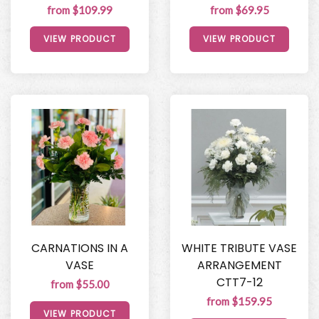
from $109.99
from $69.95
VIEW PRODUCT
VIEW PRODUCT
CARNATIONS IN A
WHITE TRIBUTE VASE
VASE
ARRANGEMENT
CTT7-12
from $55.00
from $159.95
VIEW PRODUCT