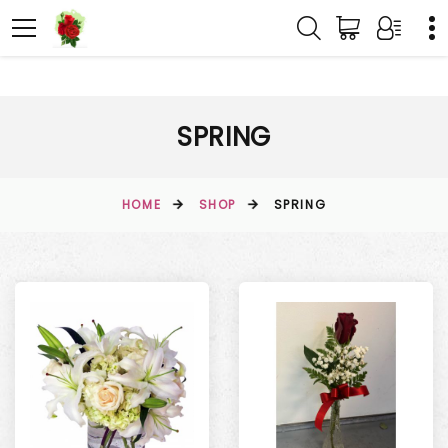
SPRING
HOME
SHOP
SPRING