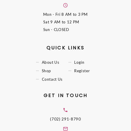
Mon - Fri
8 AM to 3 PM
Sat
9 AM to 12 PM
Sun
- CLOSED
QUICK LINKS
About Us
Login
Shop
Register
Contact Us
GET IN TOUCH
(702) 291-8790