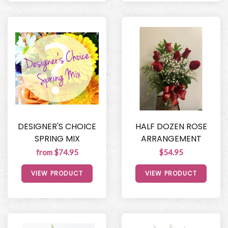
DESIGNER'S CHOICE
HALF DOZEN ROSE
SPRING MIX
ARRANGEMENT
from $74.95
$54.95
VIEW PRODUCT
VIEW PRODUCT