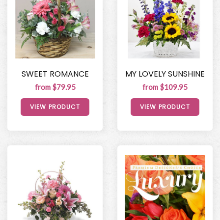
SWEET ROMANCE
MY LOVELY SUNSHINE
from $79.95
from $109.95
VIEW PRODUCT
VIEW PRODUCT