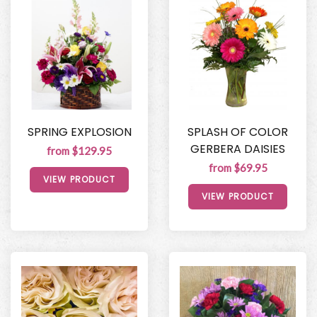
SPRING EXPLOSION
SPLASH OF COLOR
GERBERA DAISIES
from $129.95
from $69.95
VIEW PRODUCT
VIEW PRODUCT