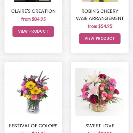
CLAIRE'S CREATION
ROBIN'S CHEERY
VASE ARRANGEMENT
from $84.95
from $54.95
VIEW PRODUCT
VIEW PRODUCT
FESTIVAL OF COLORS
SWEET LOVE