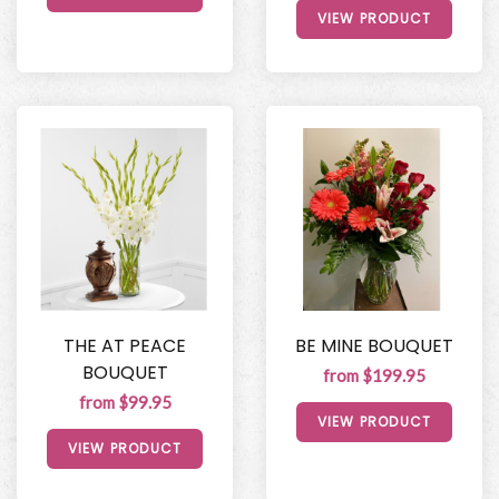
VIEW PRODUCT
THE AT PEACE
BE MINE BOUQUET
BOUQUET
from $199.95
from $99.95
VIEW PRODUCT
VIEW PRODUCT