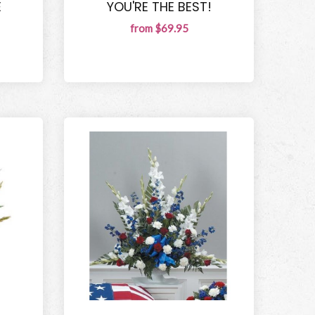
E
YOU'RE THE BEST!
from $69.95