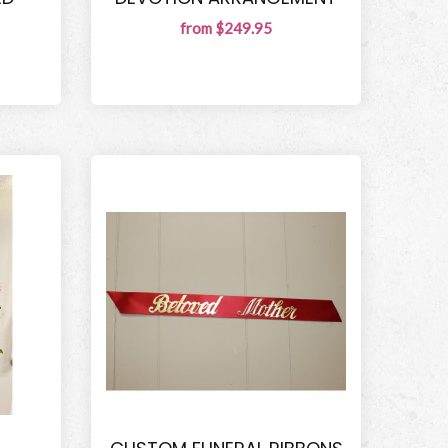
from $249.95