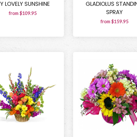
Y LOVELY SUNSHINE
GLADIOLUS STANDI
SPRAY
from $109.95
from $159.95