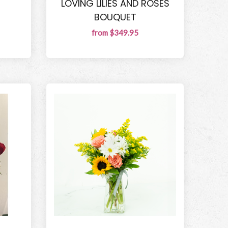
LOVING LILIES AND ROSES
BOUQUET
from $349.95