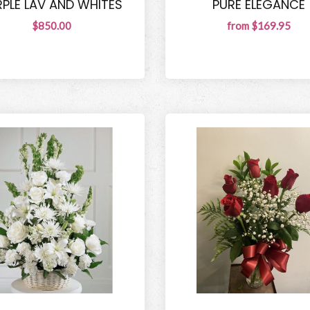
RPLE LAV AND WHITES
PURE ELEGANCE
$850.00
from $169.95