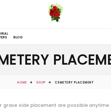
RIAL
WERS
BLOG
METERY PLACEM
HOME
SHOP
CEMETERY PLACEMENT
 grave side placement are possible anytime.