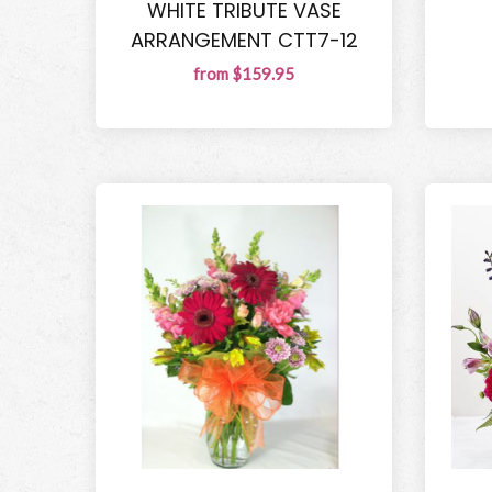
WHITE TRIBUTE VASE
ARRANGEMENT CTT7-12
from $159.95