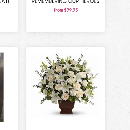
EATH
REMEMBERING OUR HEROES
from $99.95