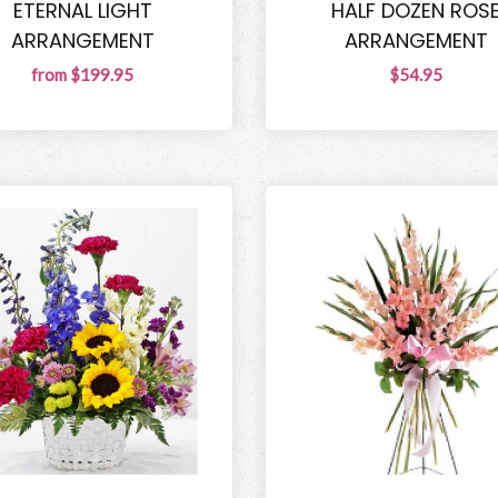
ETERNAL LIGHT
HALF DOZEN ROS
ARRANGEMENT
ARRANGEMENT
from $199.95
$54.95