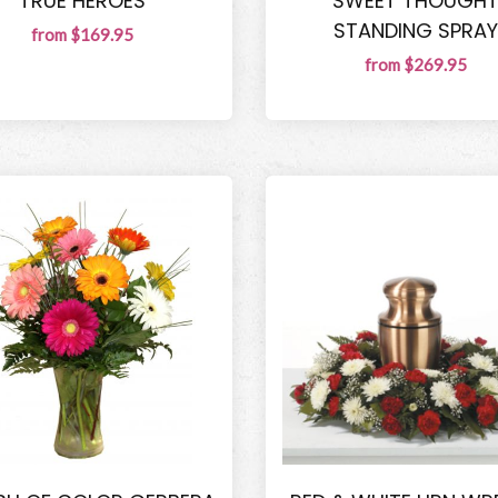
TRUE HEROES
SWEET THOUGH
STANDING SPRAY
from $169.95
from $269.95