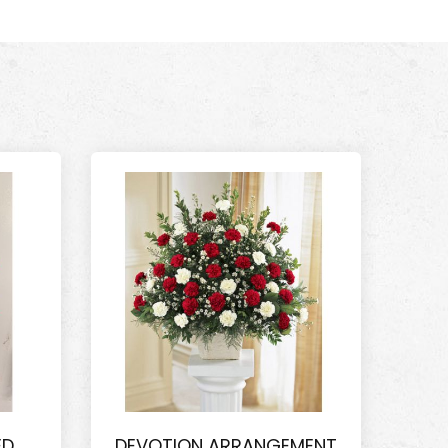
ED
DEVOTION ARRANGEMENT