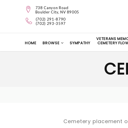
738 Canyon Road
Boulder City, NV 89005
(702) 291-8790
(702) 293-3597
VETERANS MEMO
HOME
BROWSE
SYMPATHY
CEMETERY FLO
CE
Cemetery placement or