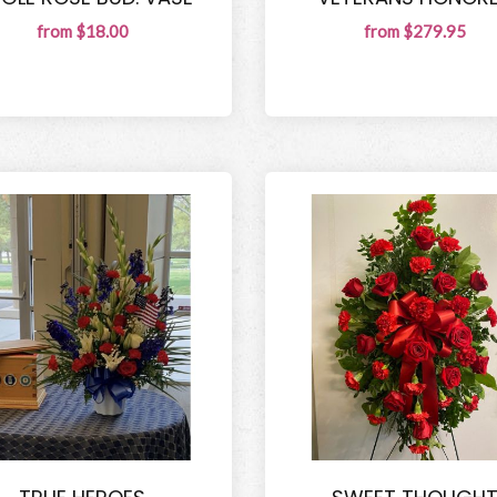
from $18.00
from $279.95