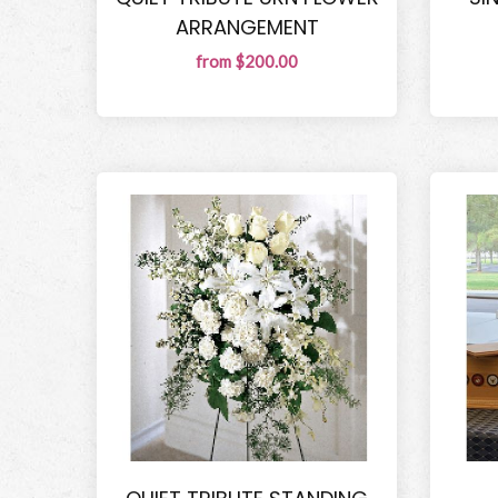
ARRANGEMENT
from $200.00