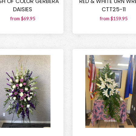
SH OF COLOR GERBERA
RED & WHITE URN WR
DAISIES
CTT25-11
from $69.95
from $159.95