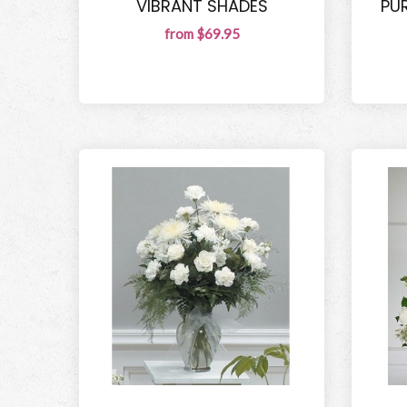
VIBRANT SHADES
PU
from $69.95