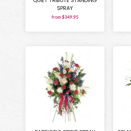
QUIET TRIBUTE STANDING
SPRAY
from $349.95