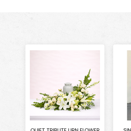
QUIET TRIBUTE URN FLOWER
SI