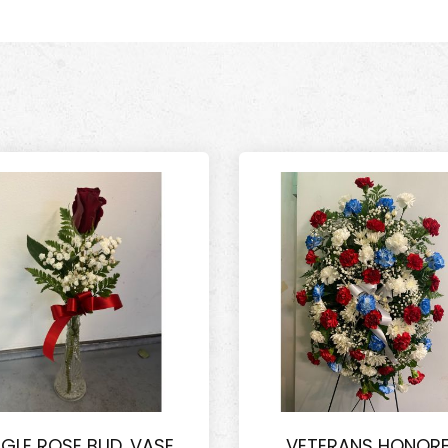
NGLE ROSE BUD. VASE
VETERANS HONOR