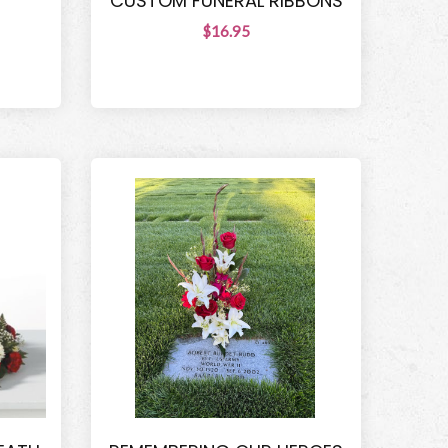
T
CUSTOM FUNERAL RIBBONS
$16.95