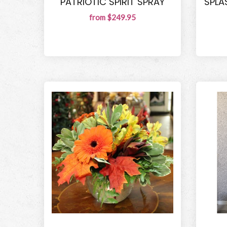
PATRIOTIC SPIRIT SPRAY
SPLA
from $249.95