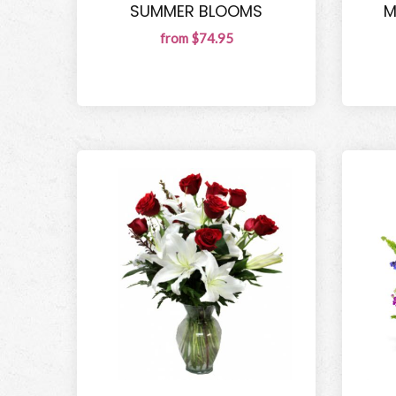
SUMMER BLOOMS
M
from $74.95