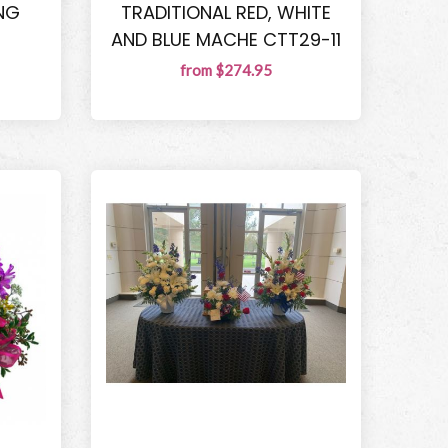
NG
TRADITIONAL RED, WHITE
AND BLUE MACHE CTT29-11
from $274.95