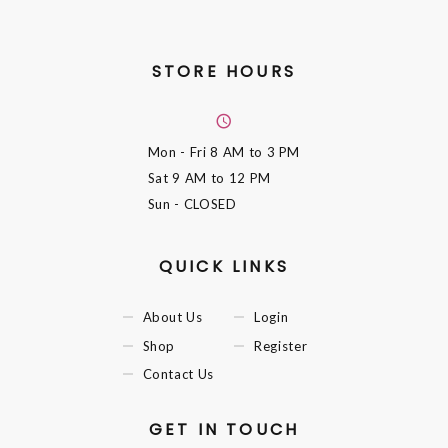
STORE HOURS
Mon - Fri
8 AM to 3 PM
Sat
9 AM to 12 PM
Sun
- CLOSED
QUICK LINKS
About Us
Login
Shop
Register
Contact Us
GET IN TOUCH