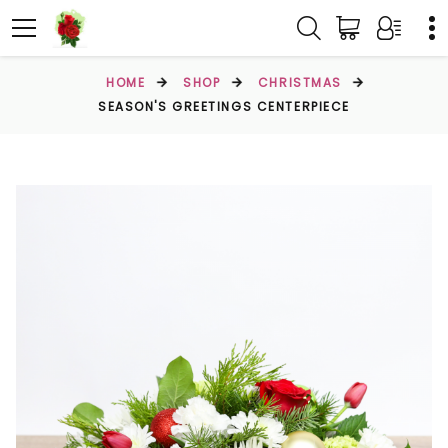
HOME
SHOP
CHRISTMAS
SEASON'S GREETINGS CENTERPIECE