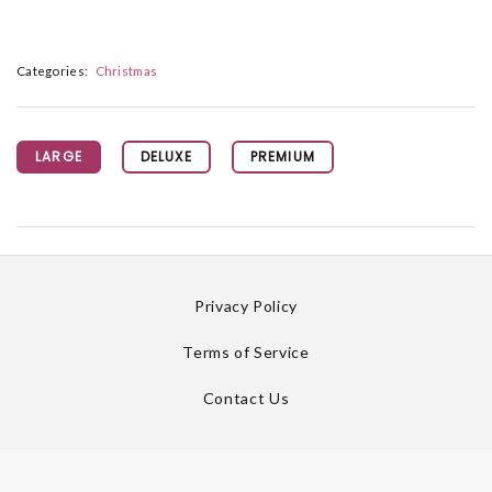
Categories:
Christmas
LARGE
DELUXE
PREMIUM
Privacy Policy
Terms of Service
Contact Us