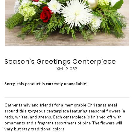
Season's Greetings Centerpiece
XM19-08P
Sorry, this product is currently unavailable!
Gather family and friends for a memorable Christmas meal
around this gorgeous centerpiece featuring seasonal flowers in
reds, whites, and greens. Each centerpiece is finished off with
ornaments and a fragrant assortment of pine The flowers will
vary but stay traditional colors