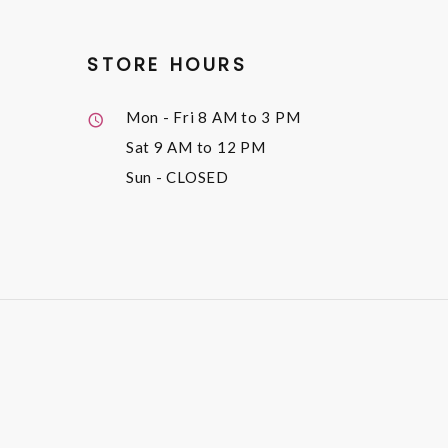
STORE HOURS
Mon - Fri
8 AM to 3 PM
Sat
9 AM to 12 PM
Sun
- CLOSED