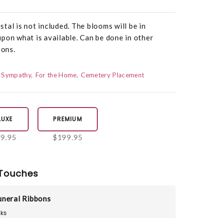
tal is not included. The blooms will be in
pon what is available. Can be done in other
ions.
Sympathy
For the Home
Cemetery Placement
LUXE
PREMIUM
9.95
$199.95
Touches
neral Ribbons
ks