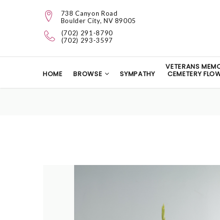
738 Canyon Road
Boulder City, NV 89005
(702) 291-8790
(702) 293-3597
VETERANS MEMO
HOME
BROWSE
SYMPATHY
CEMETERY FLO