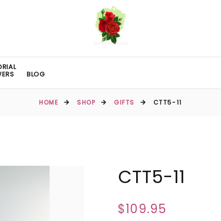
RIAL
WERS
BLOG
HOME
SHOP
GIFTS
CTT5-11
CTT5-11
$109.95