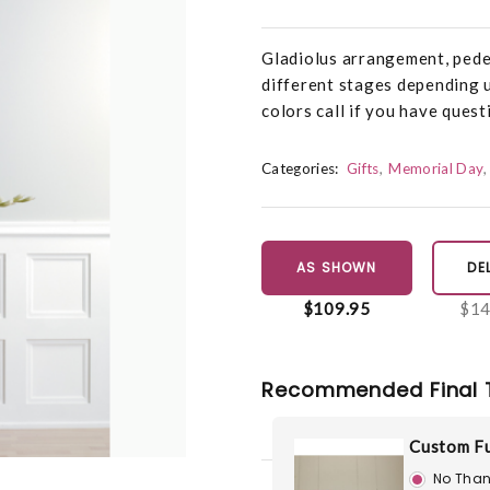
Gladiolus arrangement, pedes
different stages depending u
colors call if you have quest
Categories:
Gifts
Memorial Day
AS SHOWN
DE
$109.95
$14
Recommended Final 
Custom Fu
No Than