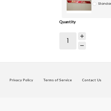
Standar
Quantity
Privacy Policy
Terms of Service
Contact Us