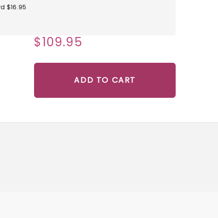
d $16.95
$109.95
ADD TO CART