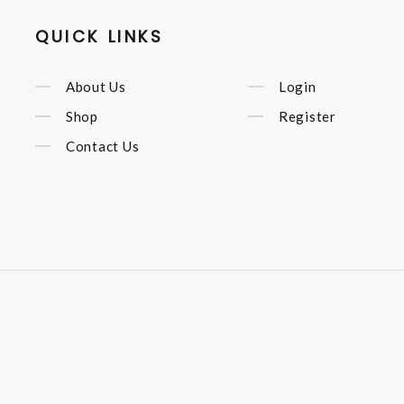
QUICK LINKS
About Us
Login
Shop
Register
Contact Us