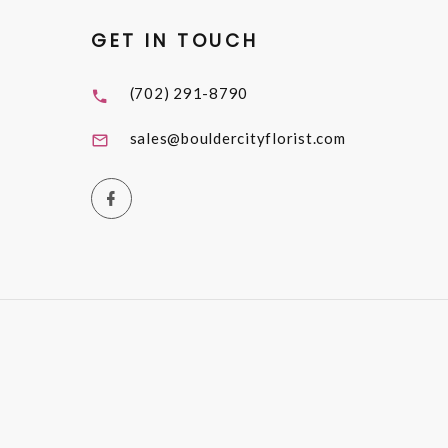
GET IN TOUCH
(702) 291-8790
sales@bouldercityflorist.com