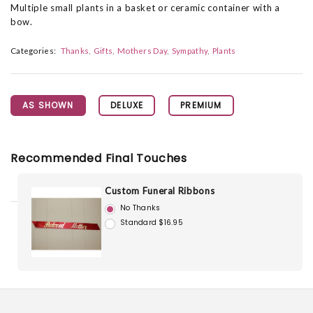
Multiple small plants in a basket or ceramic container with a
bow.
Categories:
Thanks
Gifts
Mothers Day
Sympathy
Plants
AS SHOWN
DELUXE
PREMIUM
Recommended Final Touches
Custom Funeral Ribbons
No Thanks
Standard $16.95