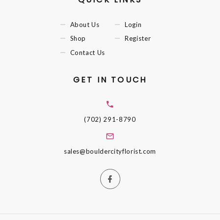
About Us
Login
Shop
Register
Contact Us
GET IN TOUCH
(702) 291-8790
sales@bouldercityflorist.com