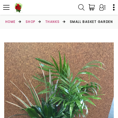
HOME
SHOP
THANKS
SMALL BASKET GARDEN