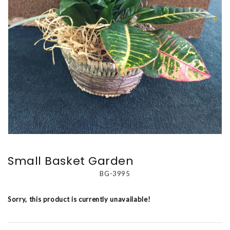
Small Basket Garden
BG-3995
Sorry, this product is currently unavailable!