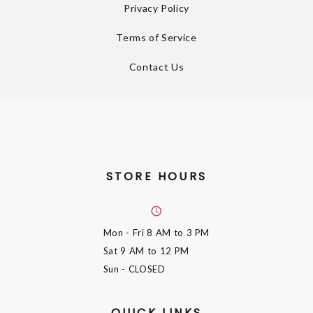
Privacy Policy
Terms of Service
Contact Us
STORE HOURS
Mon - Fri
8 AM to 3 PM
Sat
9 AM to 12 PM
Sun
- CLOSED
QUICK LINKS