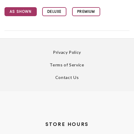
AS SHOWN
DELUXE
PREMIUM
Privacy Policy
Terms of Service
Contact Us
STORE HOURS