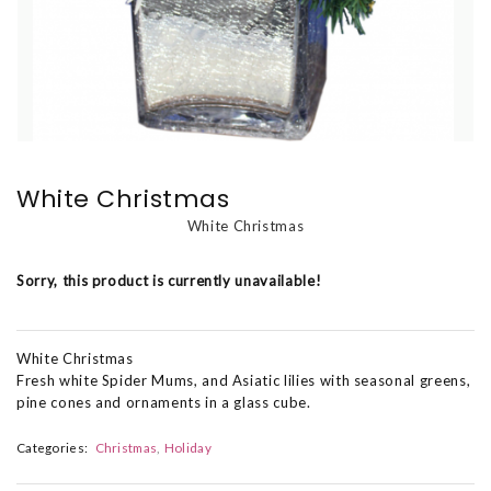
White Christmas
White Christmas
Sorry, this product is currently unavailable!
White Christmas
Fresh white Spider Mums, and Asiatic lilies with seasonal greens,
pine cones and ornaments in a glass cube.
Categories:
Christmas
Holiday