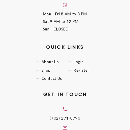
Mon - Fri
8 AM to 3 PM
Sat
9 AM to 12 PM
Sun
- CLOSED
QUICK LINKS
About Us
Login
Shop
Register
Contact Us
GET IN TOUCH
(702) 291-8790