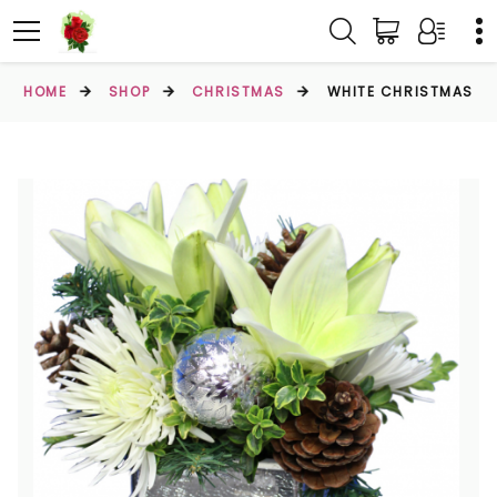
HOME
SHOP
CHRISTMAS
WHITE CHRISTMAS