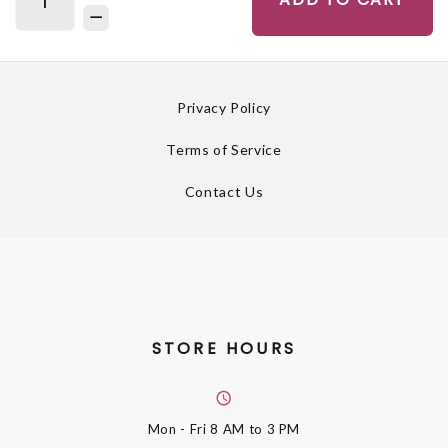
Privacy Policy
Terms of Service
Contact Us
STORE HOURS
Mon - Fri
8 AM to 3 PM