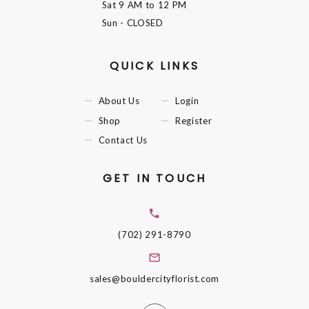
Sat
9 AM to 12 PM
Sun
- CLOSED
QUICK LINKS
About Us
Login
Shop
Register
Contact Us
GET IN TOUCH
(702) 291-8790
sales@bouldercityflorist.com