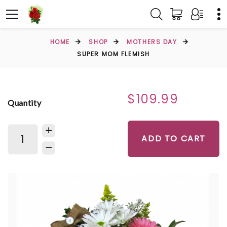
HOME
SHOP
MOTHERS DAY
SUPER MOM FLEMISH
$109.99
Quantity
ADD TO CART