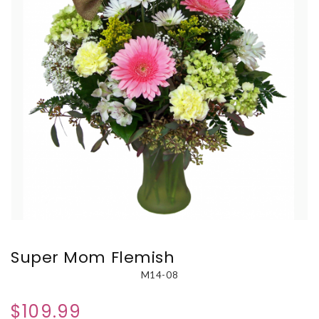
Super Mom Flemish
M14-08
$109.99