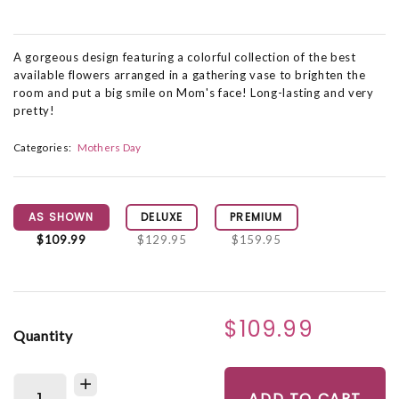
A gorgeous design featuring a colorful collection of the best
available flowers arranged in a gathering vase to brighten the
room and put a big smile on Mom's face! Long-lasting and very
pretty!
Categories:
Mothers Day
AS SHOWN
DELUXE
PREMIUM
$109.99
$129.95
$159.95
$109.99
Quantity
ADD TO CART