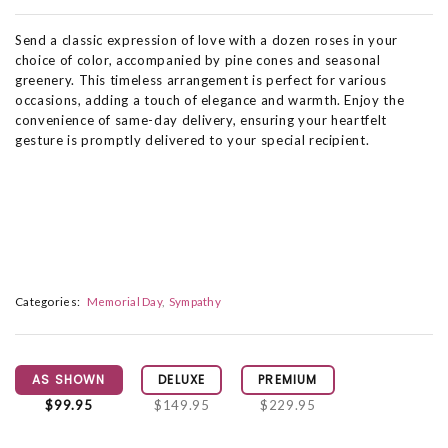
Send a classic expression of love with a dozen roses in your
choice of color, accompanied by pine cones and seasonal
greenery. This timeless arrangement is perfect for various
occasions, adding a touch of elegance and warmth. Enjoy the
convenience of same-day delivery, ensuring your heartfelt
gesture is promptly delivered to your special recipient.
Categories:
Memorial Day
Sympathy
AS SHOWN
DELUXE
PREMIUM
$99.95
$149.95
$229.95