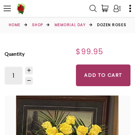
HOME
SHOP
MEMORIAL DAY
DOZEN ROSES
$99.95
Quantity
ADD TO CART