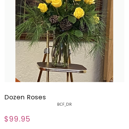
Dozen Roses
BCF_DR
$99.95