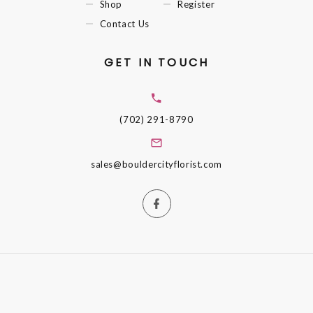
Shop
Register
Contact Us
GET IN TOUCH
(702) 291-8790
sales@bouldercityflorist.com