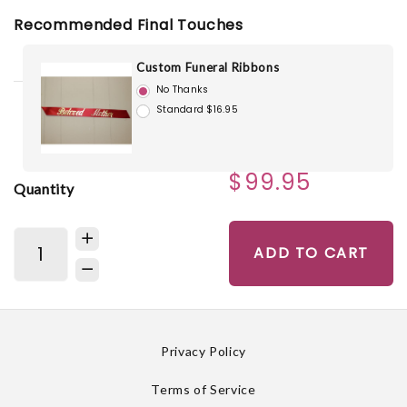
Recommended Final Touches
Custom Funeral Ribbons
No Thanks
Standard $16.95
$99.95
Quantity
ADD TO CART
Privacy Policy
Terms of Service