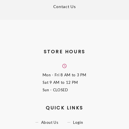
Contact Us
STORE HOURS
Mon - Fri
8 AM to 3 PM
Sat
9 AM to 12 PM
Sun
- CLOSED
QUICK LINKS
About Us
Login