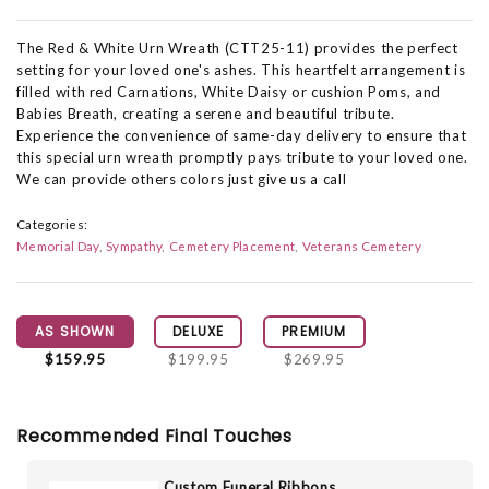
The Red & White Urn Wreath (CTT25-11) provides the perfect
setting for your loved one's ashes. This heartfelt arrangement is
filled with red Carnations, White Daisy or cushion Poms, and
Babies Breath, creating a serene and beautiful tribute.
Experience the convenience of same-day delivery to ensure that
this special urn wreath promptly pays tribute to your loved one.
We can provide others colors just give us a call
Categories:
Memorial Day
Sympathy
Cemetery Placement
Veterans Cemetery
AS SHOWN
DELUXE
PREMIUM
$159.95
$199.95
$269.95
Recommended Final Touches
Custom Funeral Ribbons