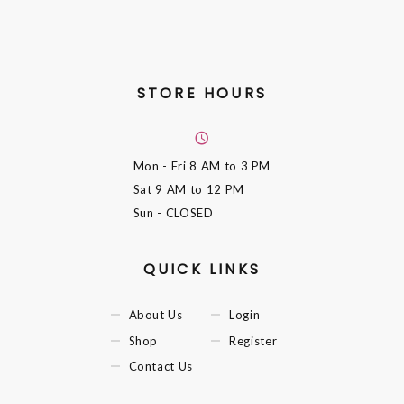
STORE HOURS
Mon - Fri
8 AM to 3 PM
Sat
9 AM to 12 PM
Sun
- CLOSED
QUICK LINKS
About Us
Login
Shop
Register
Contact Us