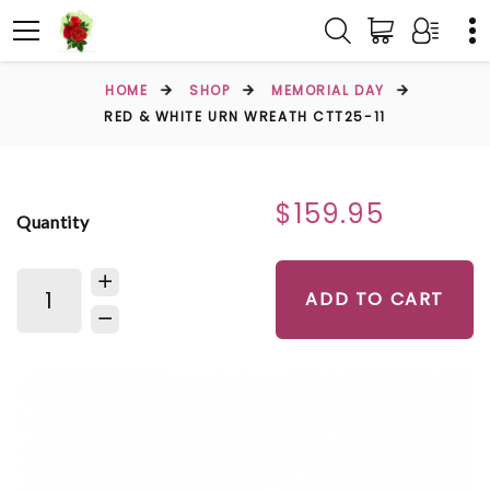
HOME
SHOP
MEMORIAL DAY
RED & WHITE URN WREATH CTT25-11
$159.95
Quantity
ADD TO CART