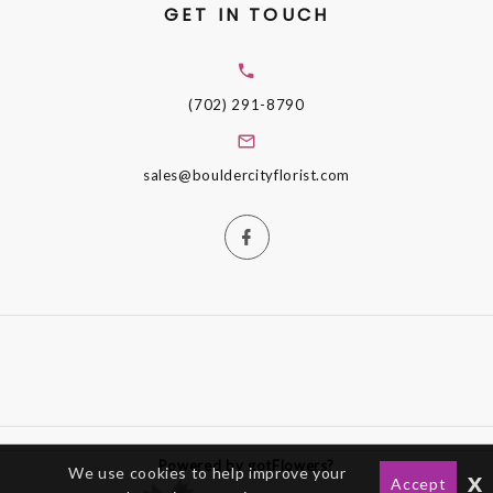
GET IN TOUCH
(702) 291-8790
sales@bouldercityflorist.com
Powered by gotFlowers?
We use cookies to help improve your
x
Accept