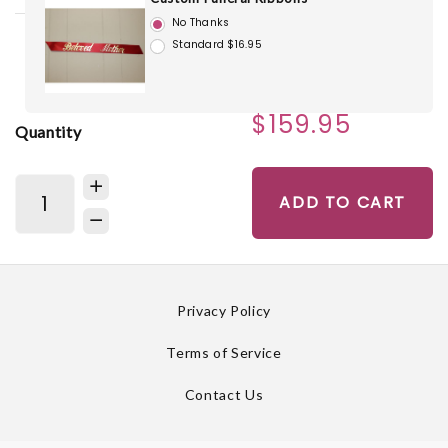
No Thanks
Standard $16.95
$159.95
Quantity
ADD TO CART
Privacy Policy
Terms of Service
Contact Us