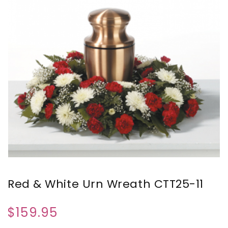
Red & White Urn Wreath CTT25-11
$159.95