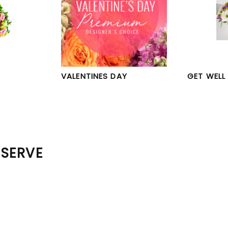
VALENTINES DAY
GET WELL
 SERVE