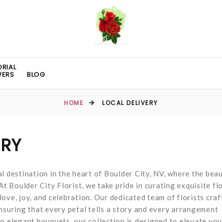
RIAL
WERS
BLOG
HOME
LOCAL DELIVERY
ERY
l destination in the heart of Boulder City, NV, where the bea
At Boulder City Florist, we take pride in curating exquisite fl
ove, joy, and celebration. Our dedicated team of florists craf
nsuring that every petal tells a story and every arrangement
o elegant bouquets, our collection is designed to elevate you