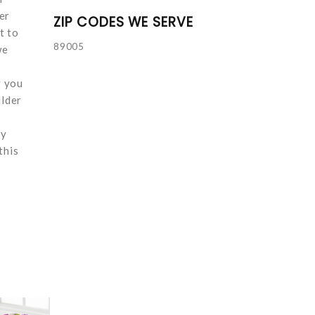
er
ZIP CODES WE SERVE
t to
89005
we
g you
ulder
ay
this