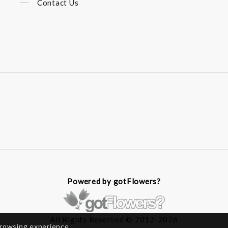
Contact Us
Powered by gotFlowers?
All Rights Reserved © 2012-2026
browsing experience.