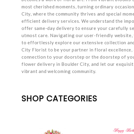
most cherished moments, turning ordinary occasions
City, where the community thrives and special mome
efficient delivery services. We understand the impo
offer same-day delivery to ensure your carefully se
utmost care. Navigating our user-friendly website, 
to effortlessly explore our extensive collection an
City Florist to be your partner in floral excellence
connection to your doorstep or the doorstep of yo
flower delivery in Boulder City, and let our exqui
vibrant and welcoming community.
SHOP CATEGORIES