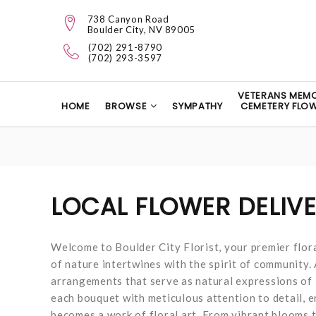
738 Canyon Road
Boulder City, NV 89005
(702) 291-8790
(702) 293-3597
VETERANS MEMO
HOME
BROWSE
SYMPATHY
CEMETERY FLO
LOCAL FLOWER DELIV
Welcome to Boulder City Florist, your premier flora
of nature intertwines with the spirit of community. 
arrangements that serve as natural expressions of l
each bouquet with meticulous attention to detail, e
becomes a work of floral art. From vibrant blooms t