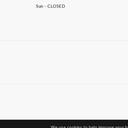
Sun
- CLOSED
We use cookies to help improve your 