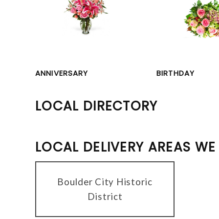
ANNIVERSARY
BIRTHDAY
LOCAL DIRECTORY
LOCAL DELIVERY AREAS WE
Boulder City Historic
District