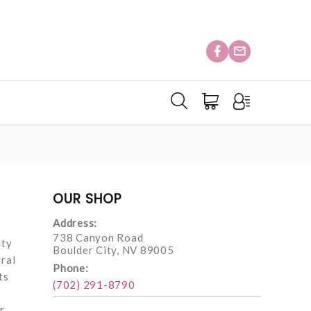
OUR SHOP
Address:
738 Canyon Road
uty
Boulder City, NV 89005
oral
Phone:
ts
(702) 291-8790
r