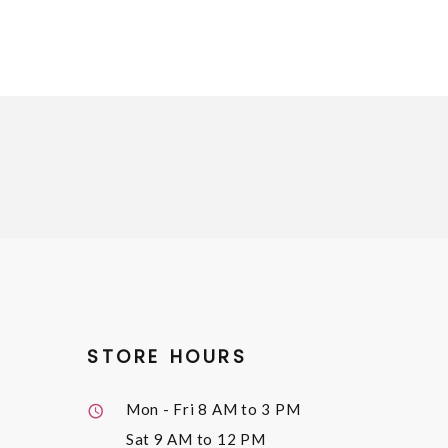
STORE HOURS
Mon - Fri
8 AM to 3 PM
Sat
9 AM to 12 PM