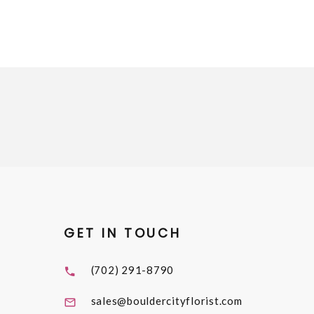
GET IN TOUCH
(702) 291-8790
sales@bouldercityflorist.com