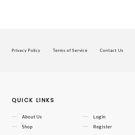
Privacy Policy
Terms of Service
Contact Us
QUICK LINKS
About Us
Login
Shop
Register