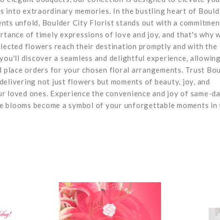
 into extraordinary memories. In the bustling heart of Bould
nts unfold, Boulder City Florist stands out with a commitmen
rtance of timely expressions of love and joy, and that's why 
lected flowers reach their destination promptly and with the
you'll discover a seamless and delightful experience, allowin
d place orders for your chosen floral arrangements. Trust Bo
, delivering not just flowers but moments of beauty, joy, and
ur loved ones. Experience the convenience and joy of same-d
site blooms become a symbol of your unforgettable moments in 